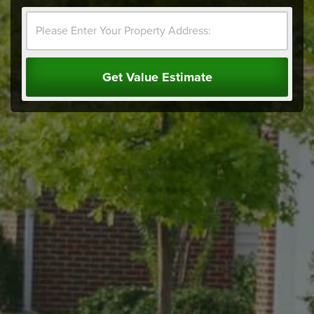
Get Value Estimate