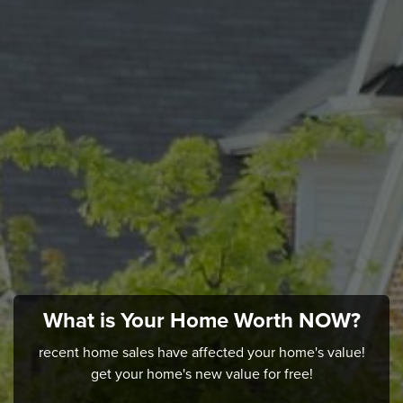
What is Your Home Worth NOW?
recent home sales have affected your home's value!
get your home's new value for free!