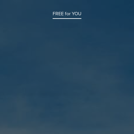
FREE for YOU